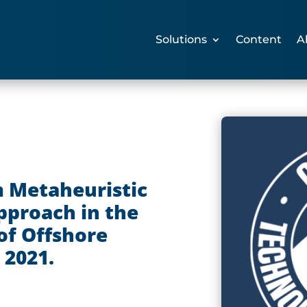
Solutions
Content
A
 Metaheuristic
proach in the
of Offshore
 2021.