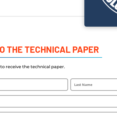
O THE TECHNICAL PAPER
w to receive the technical paper.