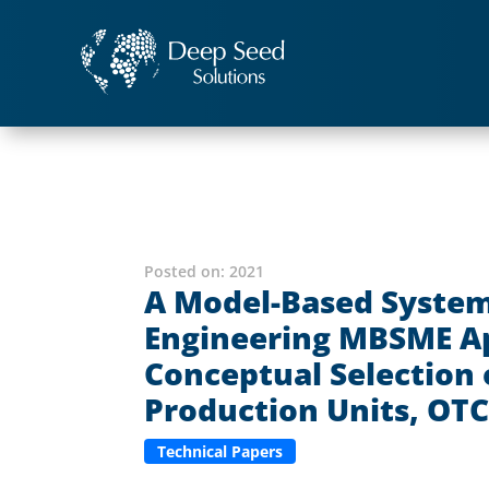
Posted on:
2021
A Model-Based System
Engineering MBSME Ap
Conceptual Selection 
Production Units, OTC
Technical Papers