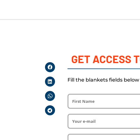
GET ACCESS T
Fill the blankets fields belo