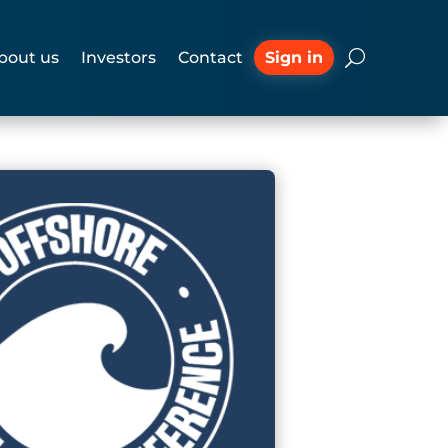
Sign in
bout us
Investors
Contact