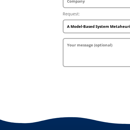
Request: