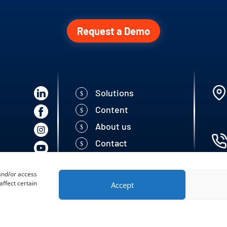
Request a Demo
Solutions
Content
About us
Contact
 and/or access
ffect certain
Accept
 Seed Solutions | All rigths reserved.
Developed by: