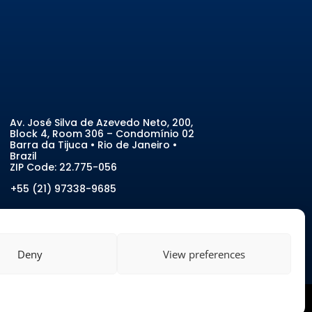
Av. José Silva de Azevedo Neto, 200
,
Block 4, Room 306 – Condomínio 02
Barra da Tijuca • Rio de Janeiro •
Brazil
ZIP Code:
22.775-056
+55 (21) 97338-9685
Deny
View preferences