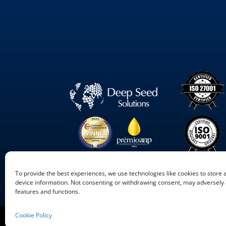
To provide the best experiences, we use technologies like cookies to store
device information. Not consenting or withdrawing consent, may adversely a
features and functions.
Cookie Policy
©
2026
Deep