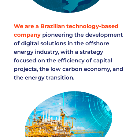
We are a Brazilian technology-based
company
pioneering the development
of digital solutions in the offshore
energy industry, with a strategy
focused on the efficiency of capital
projects, the low carbon economy, and
the energy transition.