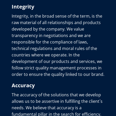
Integrity
Integrity, in the broad sense of the term, is the
raw material of all relationships and products
developed by the company. We value
transparency in negotiations and we are
responsible for the compliance of laws,
technical regulations and moral rules of the
countries where we operate. In the
development of our products and services, we
follow strict quality management processes in
order to ensure the quality linked to our brand.
Accuracy
The accuracy of the solutions that we develop
allows us to be assertive in fulfilling the client´s
needs. We believe that accuracy is a
fundamental pillar in the search for efficiency.