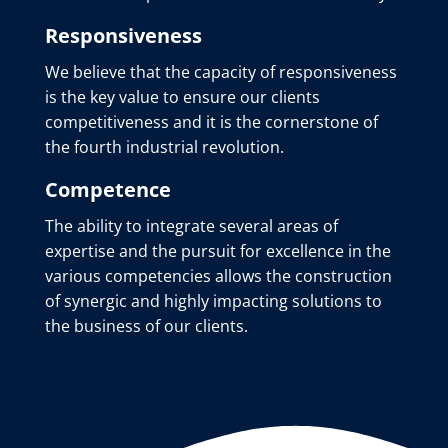
Responsiveness
We believe that the capacity of responsiveness
is the key value to ensure our clients
competitiveness and it is the cornerstone of
the fourth industrial revolution.
Competence
The ability to integrate several areas of
expertise and the pursuit for excellence in the
various competencies allows the construction
of synergic and highly impacting solutions to
the business of our clients.