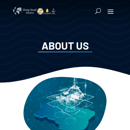
ABOUT US