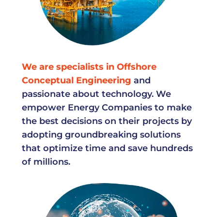
We are specialists in Offshore
Conceptual Engineering
and
passionate about technology. We
empower Energy Companies to make
the best decisions on their projects by
adopting groundbreaking solutions
that optimize time and save hundreds
of millions.