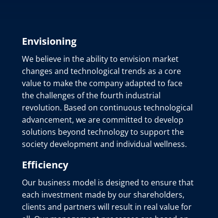
Envisioning
We believe in the ability to envision market
changes and technological trends as a core
value to make the company adapted to face
the challenges of the fourth industrial
revolution. Based on continuous technological
advancement, we are committed to develop
solutions beyond technology to support the
society development and individual wellness.
Efficiency
Our business model is designed to ensure that
each investment made by our shareholders,
clients and partners will result in real value for