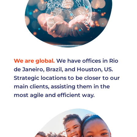
We are global.
We have offices in Rio
de Janeiro, Brazil, and Houston, US.
Strategic locations to be closer to our
main clients, assisting them in the
most agile and efficient way.