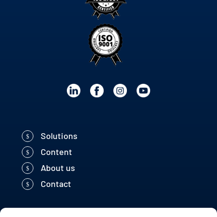
Solutions
Content
About us
Contact