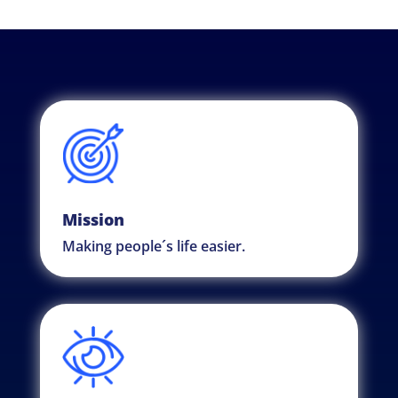
Mission
Making people´s life easier.