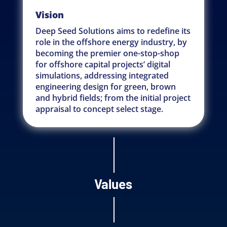
Vision
Deep Seed Solutions aims to redefine its
role in the offshore energy industry, by
becoming the premier one-stop-shop
for offshore capital projects’ digital
simulations, addressing integrated
engineering design for green, brown
and hybrid fields; from the initial project
appraisal to concept select stage.
Values