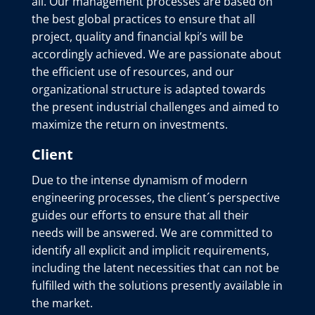
all. Our management processes are based on
the best global practices to ensure that all
project, quality and financial kpi’s will be
accordingly achieved. We are passionate about
the efficient use of resources, and our
organizational structure is adapted towards
the present industrial challenges and aimed to
maximize the return on investments.
Client
Due to the intense dynamism of modern
engineering processes, the client´s perspective
guides our efforts to ensure that all their
needs will be answered. We are committed to
identify all explicit and implicit requirements,
including the latent necessities that can not be
fulfilled with the solutions presently available in
the market.