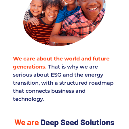
We care about the world and future
generations.
That is why we are
serious about ESG and the energy
transition, with a structured roadmap
that connects business and
technology.
We are
Deep Seed Solutions