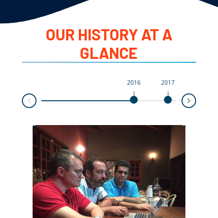
OUR HISTORY AT A
GLANCE
2016
2017
2018
Next
Prev