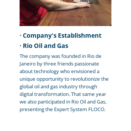
f
JIP
· Company's Establishment
· Rio Oil and Gas
t
The company was founded in Rio de
,
SO
on
Janeiro by three friends passionate
re
about technology who envisioned a
io
ced
s
at
ng
unique opportunity to revolutionize the
al
ce
s
global oil and gas industry through
.
e
And
the
gic
digital transformation. That same year
al
t
n
are
we also participated in Rio Oil and Gas,
e
al
n,
r
presenting the Expert System FLOCO.
as
al
.
ld
,
ogy