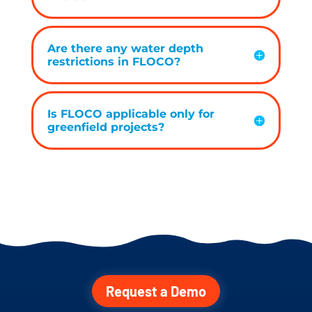
Are there any water depth
restrictions in FLOCO?
Is FLOCO applicable only for
greenfield projects?
Request a Demo