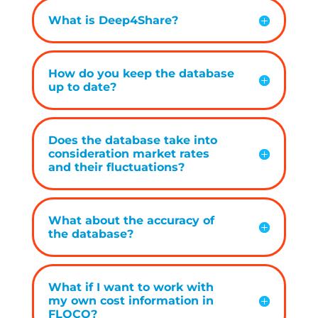
What is Deep4Share?
How do you keep the database
up to date?
Does the database take into
consideration market rates
and their fluctuations?
What about the accuracy of
the database?
What if I want to work with
my own cost information in
FLOCO?