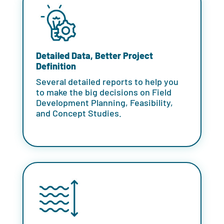
Detailed Data, Better Project
Definition
Several detailed reports to help you
to make the big decisions on
Field
Development Planning
, Feasibility,
and Concept Studies.