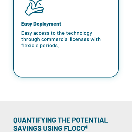
Easy Deployment
Easy access to the technology
through commercial licenses with
flexible periods.
QUANTIFYING THE POTENTIAL
SAVINGS USING FLOCO®