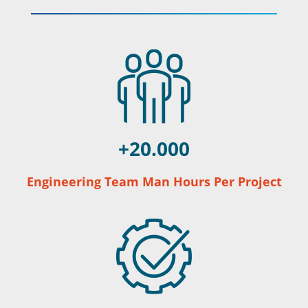
20.000
Engineering Team Man Hours Per Project