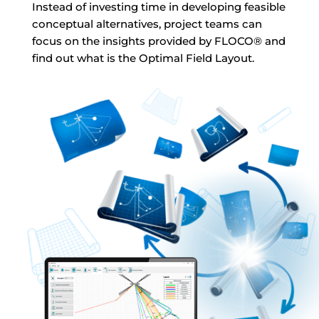
Instead of investing time in developing feasible
conceptual alternatives, project teams can
focus on the insights provided by FLOCO
®
and
find out what is the Optimal Field Layout.