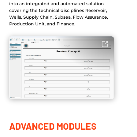
into an integrated and automated solution
covering the technical disciplines Reservoir,
Wells, Supply Chain, Subsea, Flow Assurance,
Production Unit, and Finance.
ADVANCED MODULES