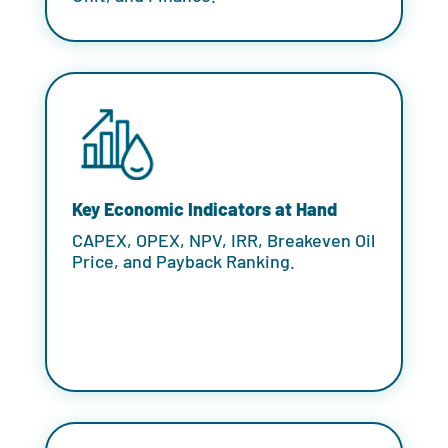
Key Economic Indicators at Hand
CAPEX, OPEX, NPV, IRR, Breakeven Oil
Price, and Payback Ranking.