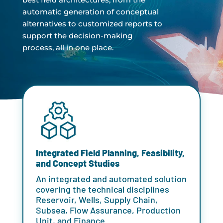
automatic generation of conceptual
alternatives to customized reports to
support the decision-making
process, all in one place.
Integrated Field Planning, Feasibility,
and Concept Studies
An integrated and automated solution
covering the technical disciplines
Reservoir, Wells, Supply Chain,
Subsea, Flow Assurance, Production
Unit, and Finance.