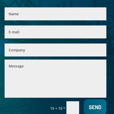
SEND
=
15 + 10