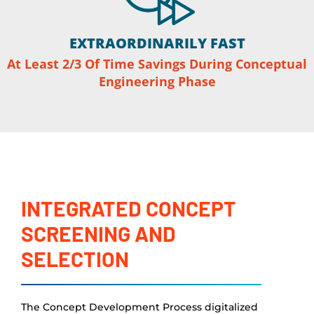
EXTRAORDINARILY FAST
At Least 2/3 Of Time Savings During Conceptual
Engineering Phase
INTEGRATED CONCEPT
SCREENING AND
SELECTION
The Concept Development Process digitalized