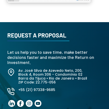
REQUEST A PROPOSAL
Let us help you to save time, make better
decisions faster and maximize the Return on
Investment.
Av. José Silva de Azevedo Neto, 200
,
Block 4, Room 306 - Condomínio 02
Barra da Tijuca • Rio de Janeiro • Brazil
ZIP Code:
22.775-056
+55 (21) 97338-9685