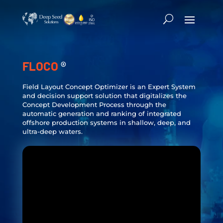
FLOCO
®
Field Layout Concept Optimizer is an Expert System
and decision support solution that digitalizes the
Concept Development Process through the
automatic generation and ranking of integrated
offshore production systems in shallow, deep, and
ultra-deep waters.