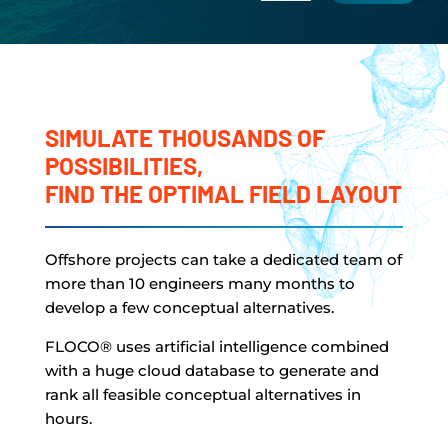
SIMULATE THOUSANDS OF
POSSIBILITIES,
FIND THE OPTIMAL FIELD LAYOUT
Offshore projects can take a dedicated team of
more than 10 engineers many months to
develop a few conceptual alternatives.
FLOCO
®
uses artificial intelligence combined
with a huge cloud database to generate and
rank all feasible conceptual alternatives in
hours.