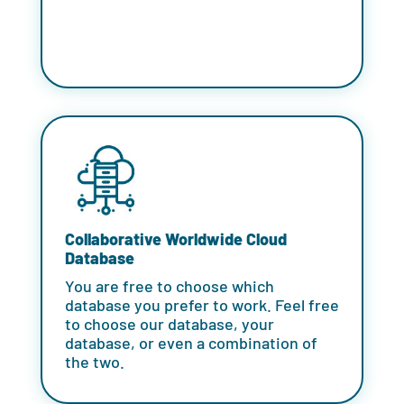
Collaborative Worldwide Cloud
Database
You are free to choose which
database you prefer to work. Feel free
to choose our database, your
database, or even a combination of
the two.