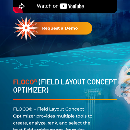
Request a Demo
FLOCO®
(FIELD LAYOUT CONCEPT
OPTIMIZER)
FLOCO® – Field Layout Concept
Optimizer provides multiple tools to
create, analyze, rank, and select the
best field architectures, from the