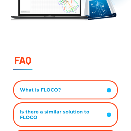
FAQ
What is FLOCO?
Is there a similar solution to
FLOCO