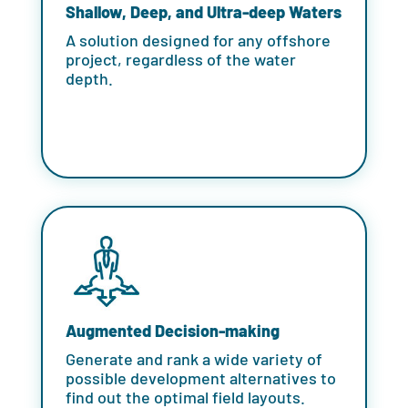
Shallow, Deep, and Ultra-deep Waters
A solution designed for any offshore
project, regardless of the water
depth.
Augmented Decision-making
Generate and rank a wide variety of
possible development alternatives to
find out the optimal field layouts.