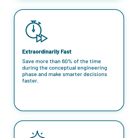
Extraordinarily Fast
Save more than 60% of the time
during the conceptual engineering
phase and make smarter decisions
faster.