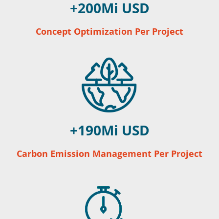
200
Concept Optimization Per Project
190
Carbon Emission Management Per Project