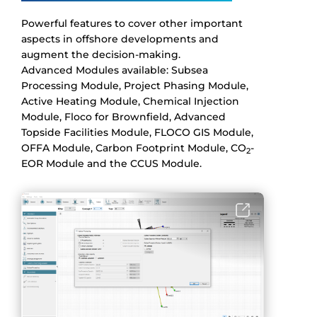
Powerful features to cover other important
aspects in offshore developments and
augment the decision-making.
Advanced Modules available: Subsea
Processing Module, Project Phasing Module,
Active Heating Module, Chemical Injection
Module, Floco for Brownfield, Advanced
Topside Facilities Module, FLOCO GIS Module,
OFFA Module, Carbon Footprint Module, CO
-
2
EOR Module and the CCUS Module.