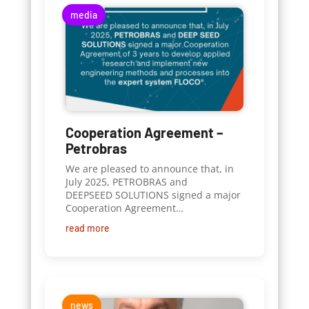
media
Cooperation Agreement –
Petrobras
We are pleased to announce that, in
July 2025, PETROBRAS and
DEEPSEED SOLUTIONS signed a major
Cooperation Agreement…
read more
news