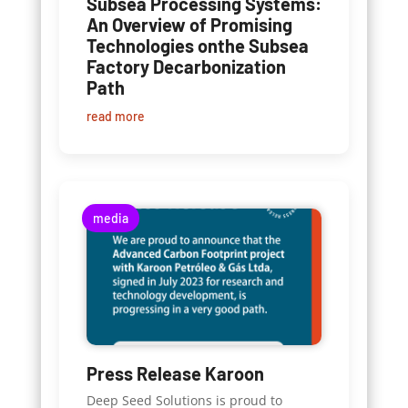
Subsea Processing Systems:
An Overview of Promising
Technologies onthe Subsea
Factory Decarbonization
Path
read more
media
Press Release Karoon
Deep Seed Solutions is proud to