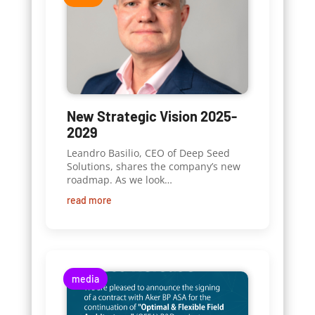
New Strategic Vision 2025-
2029
Leandro Basilio, CEO of Deep Seed
Solutions, shares the company’s new
roadmap. As we look…
read more
media