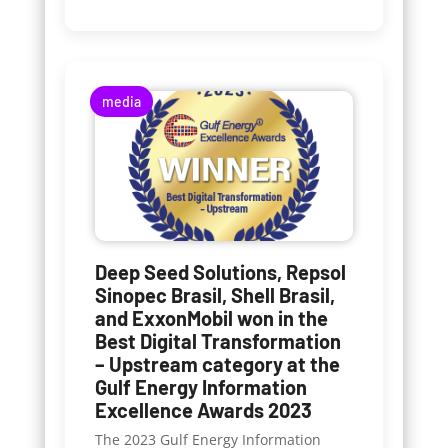
media
Deep Seed Solutions, Repsol
Sinopec Brasil, Shell Brasil,
and ExxonMobil won in the
Best Digital Transformation
– Upstream category at the
Gulf Energy Information
Excellence Awards 2023
The 2023 Gulf Energy Information