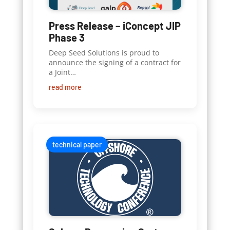
Press Release – iConcept JIP
Phase 3
Deep Seed Solutions is proud to
announce the signing of a contract for
a Joint…
read more
technical paper