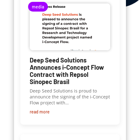
media
Deep Seed Solutions
Announces i-Concept Flow
Contract with Repsol
Sinopec Brasil
Deep Seed Solutions is proud to
announce the signing of the i-Concept
Flow project with…
read more