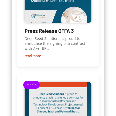
Press Release OFFA 3
Deep Seed Solutions is proud to
announce the signing of a contract
with Aker BP…
read more
media