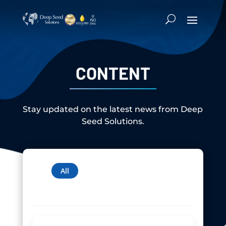
CONTENT
Stay updated on the latest news from Deep
Seed Solutions.
News
Newsletter
Media
Articles
All
Technical Papers