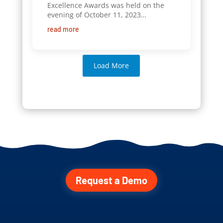
Excellence Awards was held on the
evening of October 11, 2023…
read more
Load More
Request a Demo