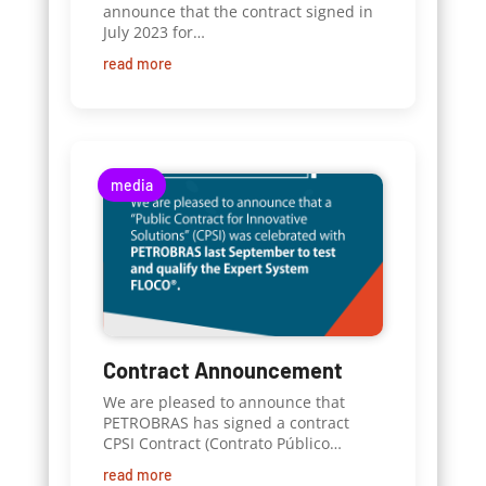
announce that the contract signed in
July 2023 for…
read more
media
Contract Announcement
We are pleased to announce that
PETROBRAS has signed a contract
CPSI Contract (Contrato Público…
read more