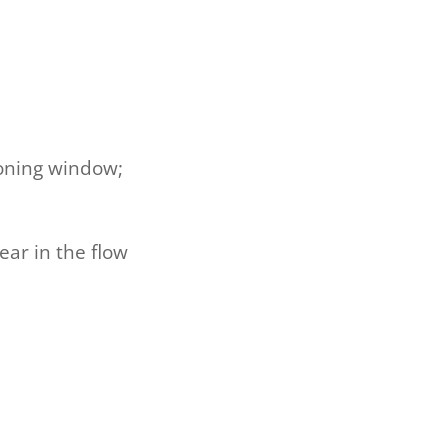
ioning window;
ar in the flow