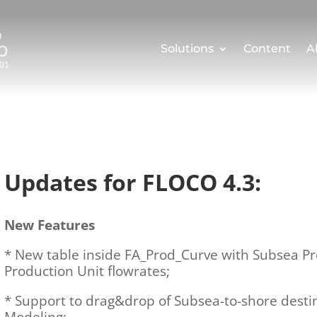
Solutions
Content
A
Updates for FLOCO 4.3:
New Features
* New table inside FA_Prod_Curve with Subsea P
Production Unit flowrates;
* Support to drag&drop of Subsea-to-shore dest