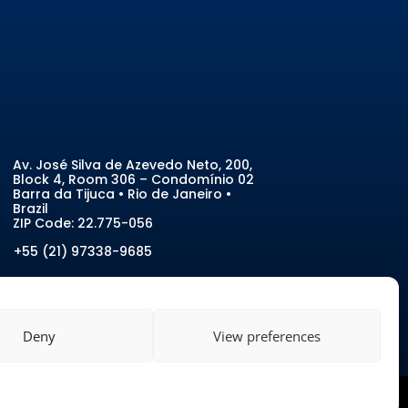
Av. José Silva de Azevedo Neto, 200
,
Block 4, Room 306 – Condomínio 02
Barra da Tijuca • Rio de Janeiro •
Brazil
ZIP Code:
22.775-056
+55 (21) 97338-9685
Deny
View preferences