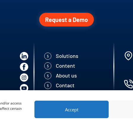
Request a Demo
Solutions
Content
About us
Contact
 and/or access
ffect certain
Accept
 Seed Solutions | All rigths reserved.
Developed by: