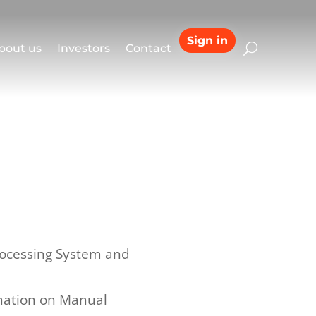
Sign in
bout us
Investors
Contact
rocessing System and
ination on Manual