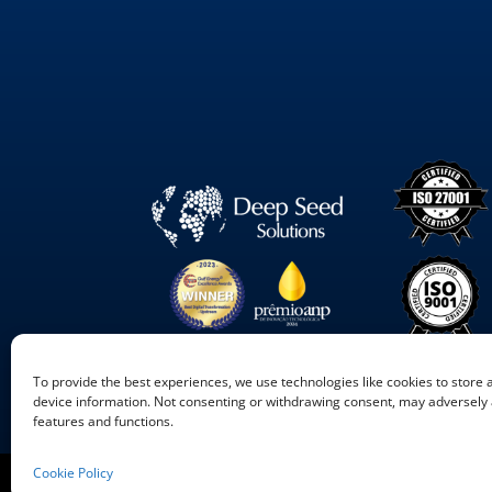
To provide the best experiences, we use technologies like cookies to store
device information. Not consenting or withdrawing consent, may adversely a
features and functions.
Cookie Policy
©
2026
Deep