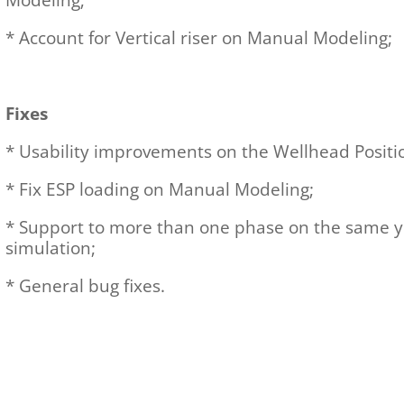
Modeling;
* Account for Vertical riser on Manual Modeling;
Fixes
* Usability improvements on the Wellhead Posit
* Fix ESP loading on Manual Modeling;
* Support to more than one phase on the same ye
simulation;
* General bug fixes.