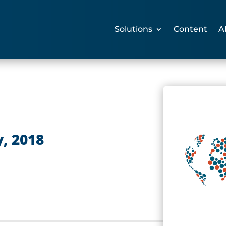
Solutions
Content
A
, 2018