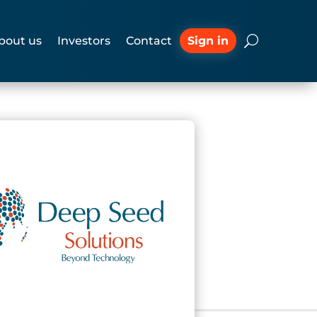
Sign in
bout us
Investors
Contact