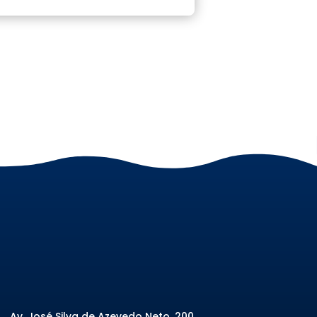
Av. José Silva de Azevedo Neto, 200
,