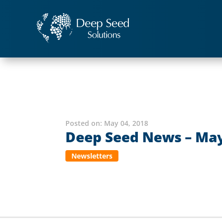
Posted on:
May 04, 2018
Deep Seed News – May
Newsletters