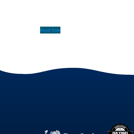
Read Now