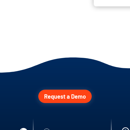
Request a Demo