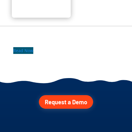
Read Now
Request a Demo