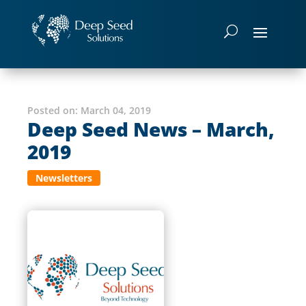
Posted on:
March 04, 2019
Deep Seed News – March,
2019
Newsletters