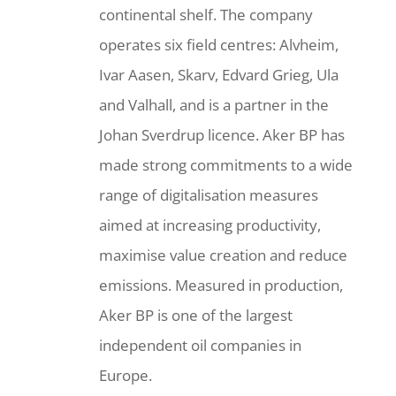
continental shelf. The company
operates six field centres: Alvheim,
Ivar Aasen, Skarv, Edvard Grieg, Ula
and Valhall, and is a partner in the
Johan Sverdrup licence. Aker BP has
made strong commitments to a wide
range of digitalisation measures
aimed at increasing productivity,
maximise value creation and reduce
emissions. Measured in production,
Aker BP is one of the largest
independent oil companies in
Europe.