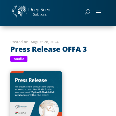
Posted on:
August 28, 2024
Press Release OFFA 3
Media