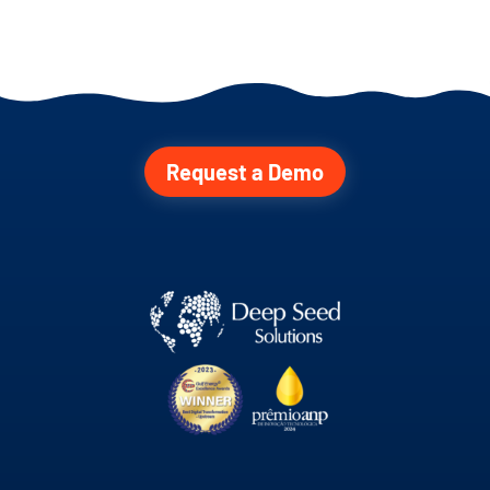
Request a Demo