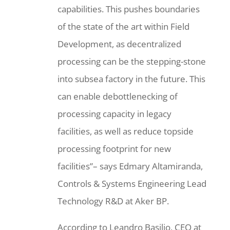
capabilities. This pushes boundaries
of the state of the art within Field
Development, as decentralized
processing can be the stepping-stone
into subsea factory in the future. This
can enable debottlenecking of
processing capacity in legacy
facilities, as well as reduce topside
processing footprint for new
facilities”– says Edmary Altamiranda,
Controls & Systems Engineering Lead
Technology R&D at Aker BP.
According to Leandro Basilio, CEO at