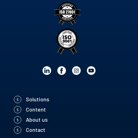
Solutions
Content
About us
Contact