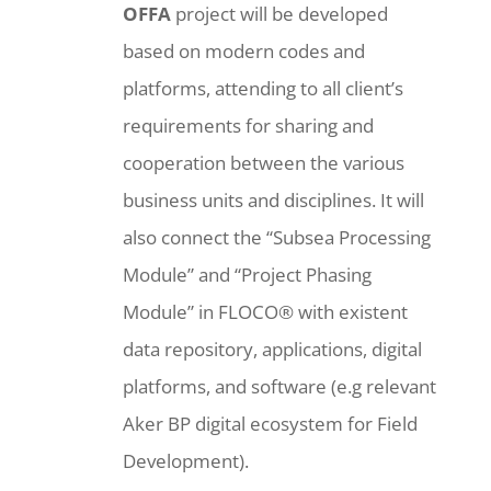
OFFA
project will be developed
based on modern codes and
platforms, attending to all client’s
requirements for sharing and
cooperation between the various
business units and disciplines. It will
also connect the “Subsea Processing
Module” and “Project Phasing
Module” in FLOCO® with existent
data repository, applications, digital
platforms, and software (e.g relevant
Aker BP digital ecosystem for Field
Development).