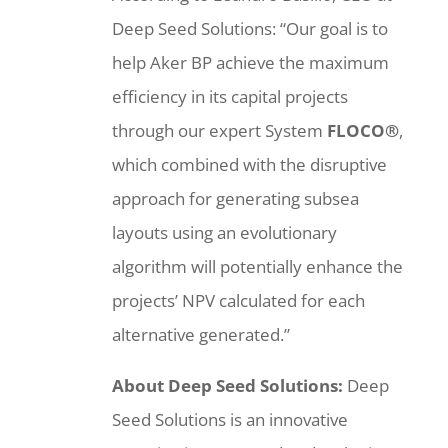
Deep Seed Solutions: “Our goal is to
help Aker BP achieve the maximum
efficiency in its capital projects
through our expert System
FLOCO®
,
which combined with the disruptive
approach for generating subsea
layouts using an evolutionary
algorithm will potentially enhance the
projects’ NPV calculated for each
alternative generated.”
About Deep Seed Solutions:
Deep
Seed Solutions is an innovative