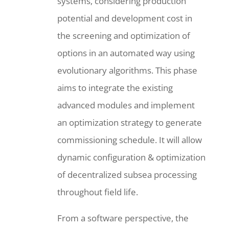
systems, considering production
potential and development cost in
the screening and optimization of
options in an automated way using
evolutionary algorithms. This phase
aims to integrate the existing
advanced modules and implement
an optimization strategy to generate
commissioning schedule. It will allow
dynamic configuration & optimization
of decentralized subsea processing
throughout field life.
From a software perspective, the