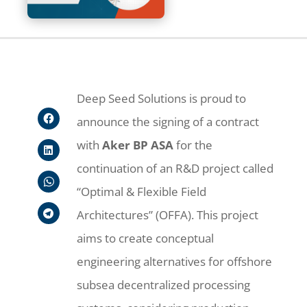
Deep Seed Solutions is proud to
announce the signing of a contract
with
Aker BP ASA
for the
continuation of an R&D project called
“Optimal & Flexible Field
Architectures” (OFFA). This project
aims to create conceptual
engineering alternatives for offshore
subsea decentralized processing