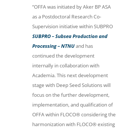
“OFFA was initiated by Aker BP ASA
as a Postdoctoral Research Co-
Supervision initiative within SUBPRO
SUBPRO – Subsea Production and
Processing – NTNU
and has
continued the development
internally in collaboration with
Academia. This next development
stage with Deep Seed Solutions will
focus on the further development,
implementation, and qualification of
OFFA within FLOCO® considering the
harmonization with FLOCO® existing