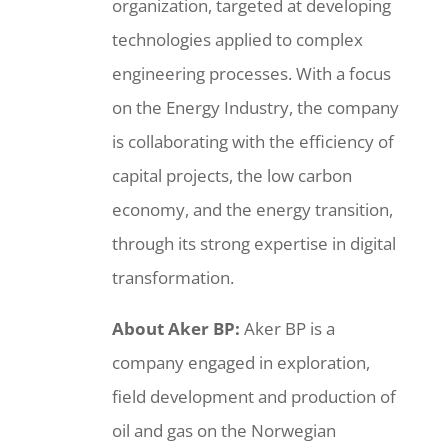
organization, targeted at developing
technologies applied to complex
engineering processes. With a focus
on the Energy Industry, the company
is collaborating with the efficiency of
capital projects, the low carbon
economy, and the energy transition,
through its strong expertise in digital
transformation.
About Aker BP:
Aker BP is a
company engaged in exploration,
field development and production of
oil and gas on the Norwegian