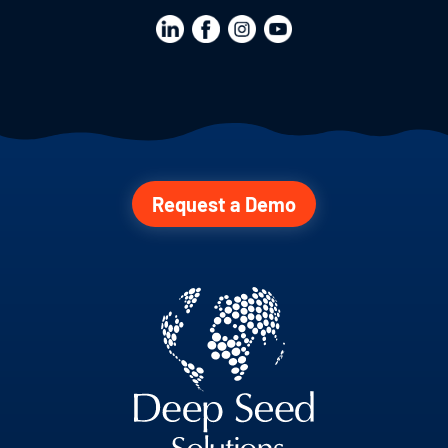
Request a Demo