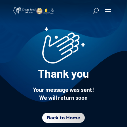
Thank you
Your message was sent!
We will return soon
Back to Home